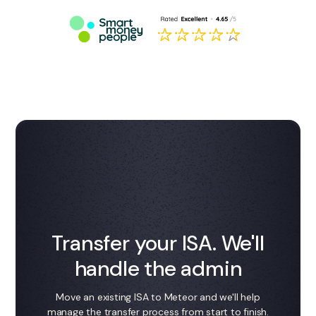
Transfer your ISA. We'll
handle the admin
Move an existing ISA to Meteor and we'll help
manage the transfer process from start to finish.