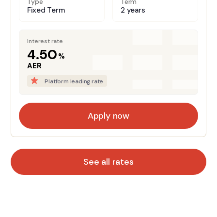
Type
Term
Fixed Term
2 years
Interest rate
4.50
%
AER
Platform leading rate
Apply now
See all rates