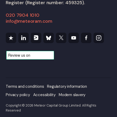
Register (Register number: 459325).
020 7904 1010
info@meteoram.com
Terms and conditions
Regulatory information
Privacy policy
Accessibility
Modern slavery
Copyright © 2026 Meteor Capital Group Limited. All Rights
Reserved