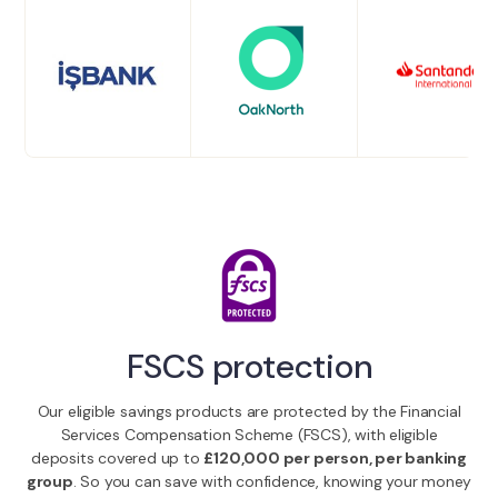
FSCS protection
Our eligible savings products are protected by the Financial
Services Compensation Scheme (FSCS), with eligible
deposits covered up to
£120,000 per person, per banking
group
. So you can save with confidence, knowing your money