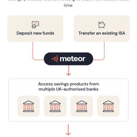
time.