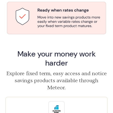
Make your money work
harder
Explore fixed term, easy access and notice
savings products available through
Meteor.