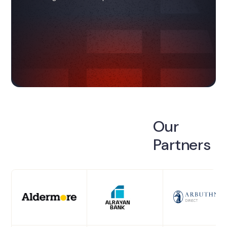
Our
Partners