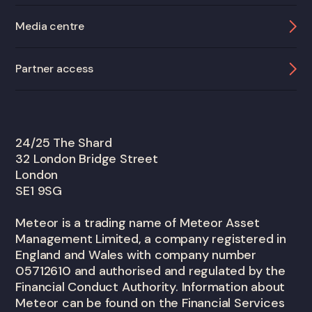
Media centre
Partner access
24/25 The Shard
32 London Bridge Street
London
SE1 9SG
Meteor is a trading name of Meteor Asset
Management Limited, a company registered in
England and Wales with company number
05712610 and authorised and regulated by the
Financial Conduct Authority. Information about
Meteor can be found on the Financial Services