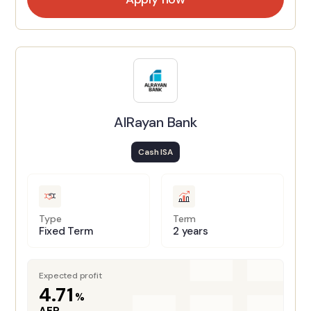
AlRayan Bank
Cash ISA
Type
Term
Fixed Term
2 years
Expected profit
4.71
%