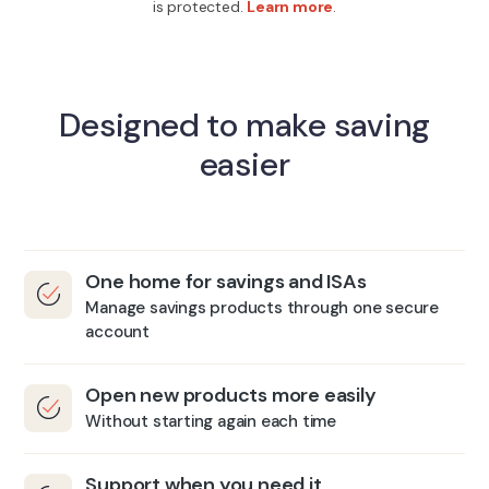
is protected.
Learn more
.
Designed to make saving
easier
One home for savings and ISAs
Manage savings products through one secure
account
Open new products more easily
Without starting again each time
Support when you need it