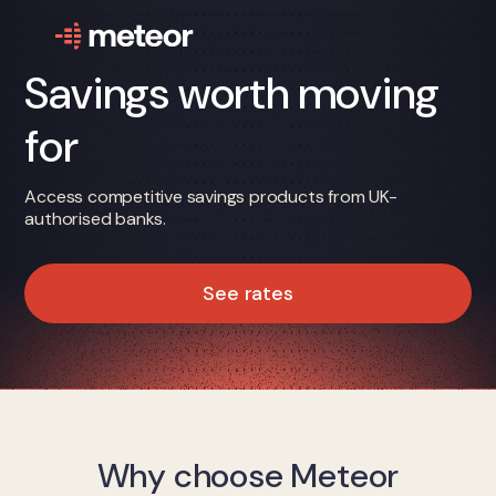
Savings worth moving
for
Access competitive savings products from UK-
authorised banks.
See rates
Why choose Meteor