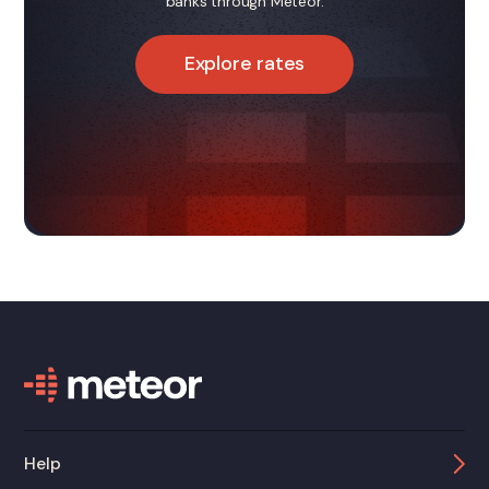
banks through Meteor.
Explore rates
Help