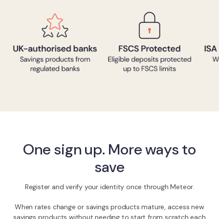
One sign up. More ways to
save
Register and verify your identity once through Meteor.
When rates change or savings products mature, access new
savings products without needing to start from scratch each