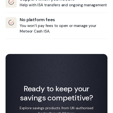
Help with ISA transfers and ongoing management
​No platform fees
You won’t pay fees to open or manage your
Meteor Cash ISA.​
Ready to keep your
savings competitive?
Explore savings products from UK-authorised