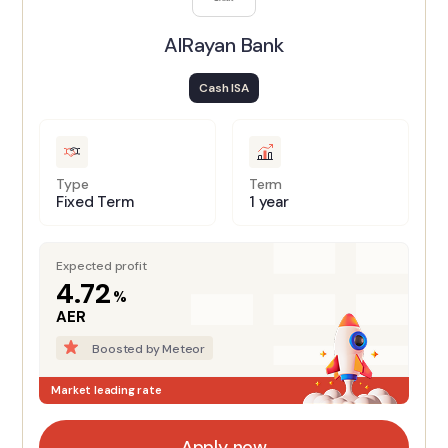
AlRayan Bank
Cash ISA
Type
Term
Fixed Term
1 year
Expected profit
4.72
%
AER
Boosted by Meteor
Market leading rate
Apply now