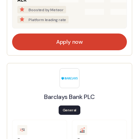
AER
Boosted by Meteor
Platform leading rate
Apply now
Barclays Bank PLC
General