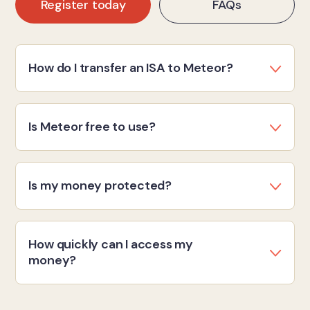
Register today
FAQs
How do I transfer an ISA to Meteor?
Is Meteor free to use?
Is my money protected?
How quickly can I access my
money?