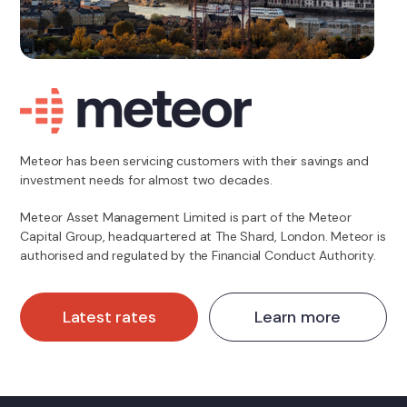
Meteor has been servicing customers with their savings and
investment needs for almost two decades.
Meteor Asset Management Limited is part of the Meteor
Capital Group, headquartered at The Shard, London. Meteor is
authorised and regulated by the Financial Conduct Authority.
Latest rates
Learn more