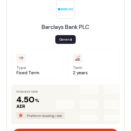
Barclays Bank PLC
General
Type
Term
Fixed Term
2 years
Interest rate
4.50
%
AER
Platform leading rate