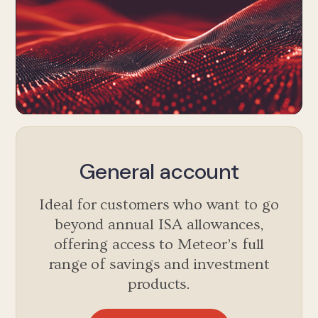
General account
Ideal for customers who want to go
beyond annual ISA allowances,
offering access to Meteor’s full
range of savings and investment
products.