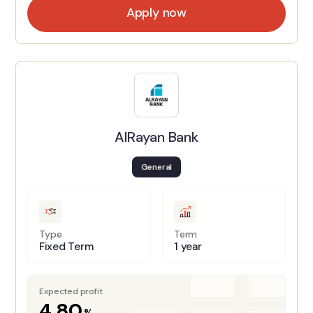
Apply now
AlRayan Bank
General
Type
Term
Fixed Term
1 year
Expected profit
4.80
%