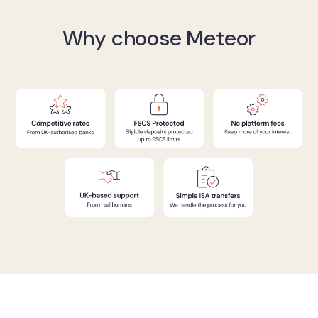
Why choose Meteor