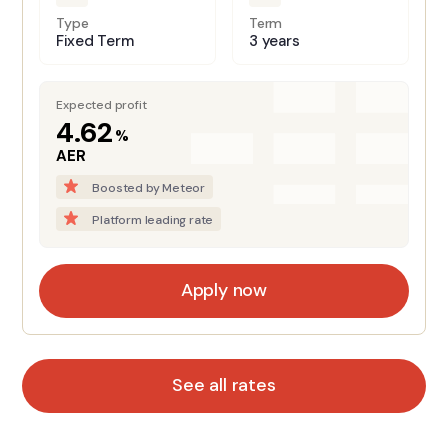
Type
Term
Fixed Term
3 years
Expected profit
4.62
%
AER
Boosted by Meteor
Platform leading rate
Apply now
See all rates