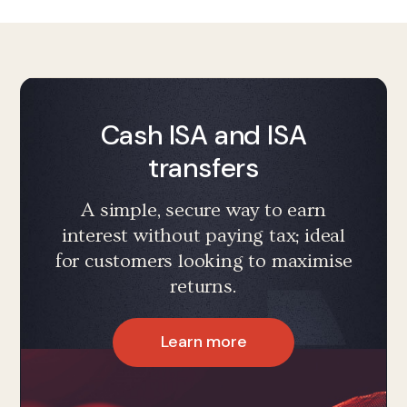
Cash ISA and ISA
transfers
A simple, secure way to earn
interest without paying tax; ideal
for customers looking to maximise
returns.
Learn more