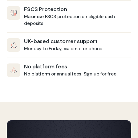
FSCS Protection
Maximise FSCS protection on eligible cash
deposits
UK-based customer support
Monday to Friday, via email or phone
No platform fees
No platform or annual fees. Sign up for free.