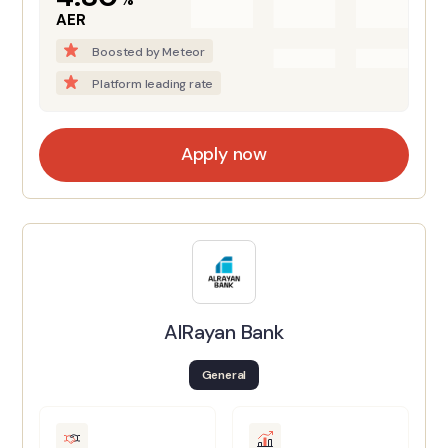
AER
Boosted by Meteor
Platform leading rate
Apply now
AlRayan Bank
General