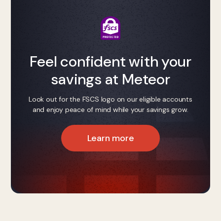
Feel confident with your
savings at Meteor
Look out for the FSCS logo on our eligible accounts
and enjoy peace of mind while your savings grow.
Learn more