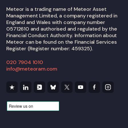
Meteor is a trading name of Meteor Asset
Management Limited, a company registered in
England and Wales with company number
05712610 and authorised and regulated by the
Financial Conduct Authority. Information about
Meteor can be found on the Financial Services
Register (Register number: 459325).
020 7904 1010
info@meteoram.com