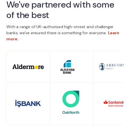
We've partnered with some
of the best
With a range of UK-authorised high-street and challenger
banks, we've ensured there is something for everyone.
Learn
more.