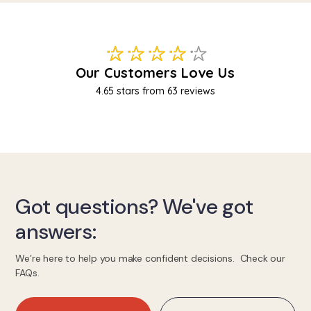
Got questions? We've got
answers:
We’re here to help you make confident decisions. Check our
FAQs.