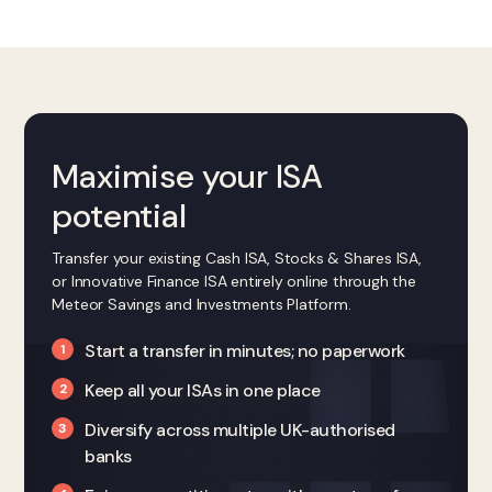
Maximise your ISA
potential
Transfer your existing Cash ISA, Stocks & Shares ISA,
or Innovative Finance ISA entirely online through the
Meteor Savings and Investments Platform.
Start a transfer in minutes; no paperwork
Keep all your ISAs in one place
Diversify across multiple UK-authorised
banks