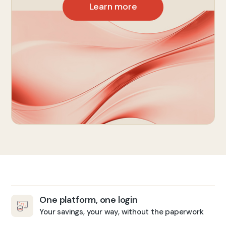
Learn more
One platform, one login
Your savings, your way, without the paperwork