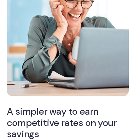
A simpler way to earn
competitive rates on your
savings