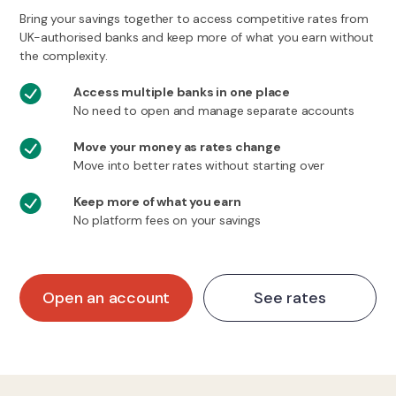
Bring your savings together to access competitive rates from
UK-authorised banks and keep more of what you earn without
the complexity.
Access multiple banks in one place
No need to open and manage separate accounts
Move your money as rates change
Move into better rates without starting over
Keep more of what you earn
No platform fees on your savings
Open an account
See rates