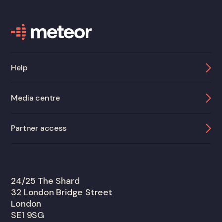
Help
Media centre
Partner access
24/25 The Shard
32 London Bridge Street
London
SE1 9SG