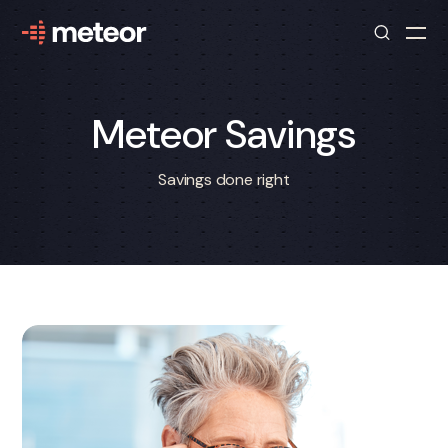
Meteor Savings
Savings done right