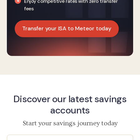
Enjoy competitive rates with zero transfer
fees
Transfer your ISA to Meteor today
Discover our latest savings
accounts
Start your savings journey today