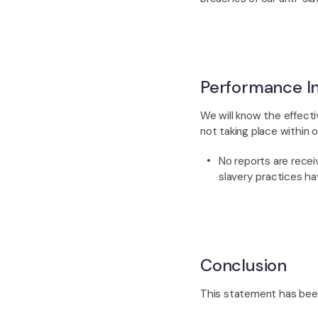
Performance In
We will know the effecti
not taking place within o
No reports are rece
slavery practices ha
Conclusion
This statement has been 