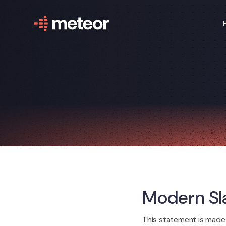
Modern Sl
This statement is made 