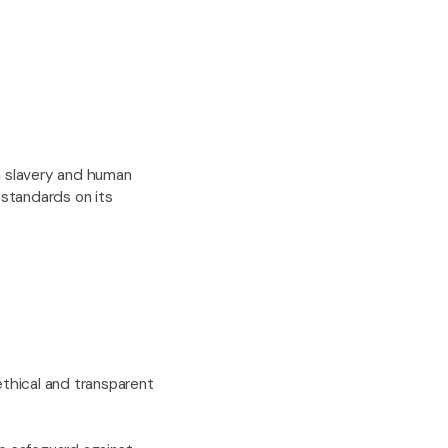
n slavery and human
 standards on its
ethical and transparent