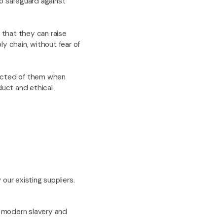
to safeguard against
 that they can raise
y chain, without fear of
pected of them when
uct and ethical
our existing suppliers.
f modern slavery and