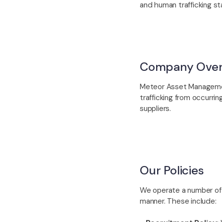
and human trafficking st
Company Over
Meteor Asset Managemen
trafficking from occurri
suppliers.
Our Policies
We operate a number of i
manner. These include: