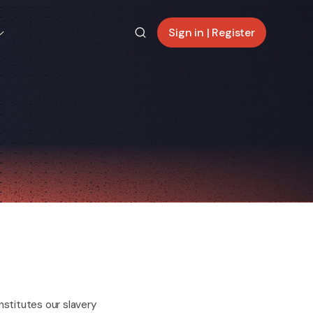
Sign in | Register
stitutes our slavery