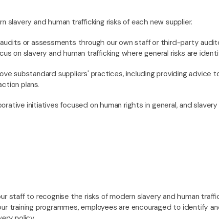
n slavery and human trafficking risks of each new supplier.
audits or assessments through our own staff or third-party audit
cus on slavery and human trafficking where general risks are identi
ove substandard suppliers' practices, including providing advice to
ction plans.
aborative initiatives focused on human rights in general, and slavery
ur staff to recognise the risks of modern slavery and human traffi
our training programmes, employees are encouraged to identify an
ery policy.