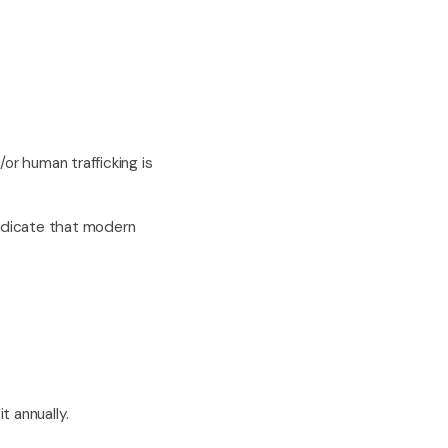
or human trafficking is
indicate that modern
t annually.