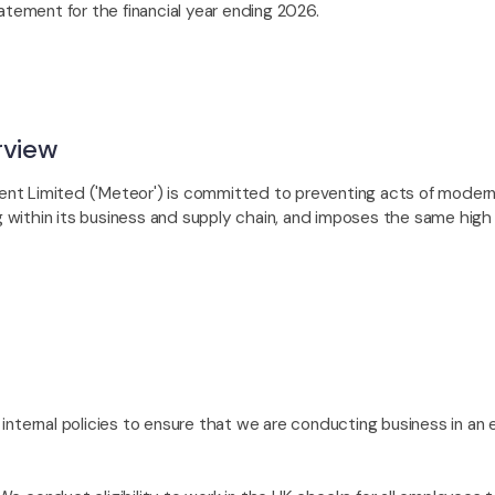
atement for the financial year ending 2026.
view
t Limited ('Meteor') is committed to preventing acts of moder
ng within its business and supply chain, and imposes the same high
nternal policies to ensure that we are conducting business in an 