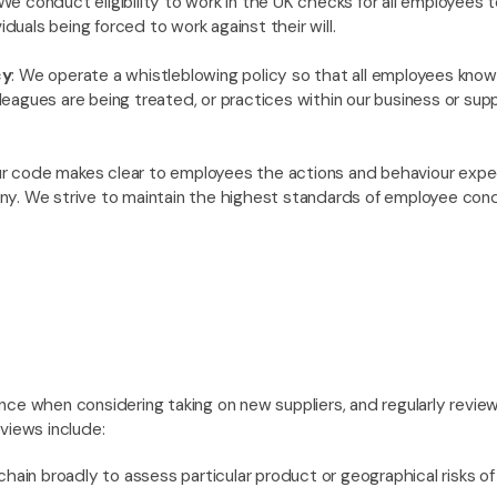
 We conduct eligibility to work in the UK checks for all employees 
viduals being forced to work against their will.
cy
: We operate a whistleblowing policy so that all employees know
agues are being treated, or practices within our business or suppl
ur code makes clear to employees the actions and behaviour ex
y. We strive to maintain the highest standards of employee cond
ce when considering taking on new suppliers, and regularly review 
views include:
hain broadly to assess particular product or geographical risks o