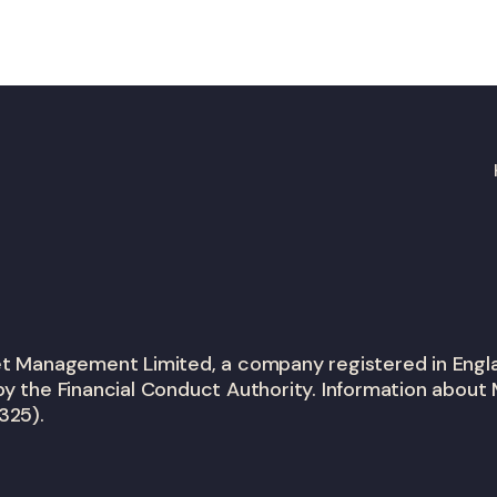
set Management Limited, a company registered in En
y the Financial Conduct Authority. Information about 
325).