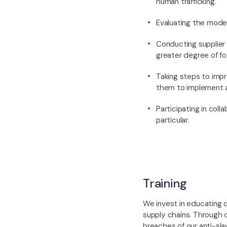
human trafficking.
Evaluating the moder
Conducting supplier 
greater degree of fo
Taking steps to impr
them to implement a
Participating in coll
particular.
Training
We invest in educating o
supply chains. Through 
breaches of our anti-slav