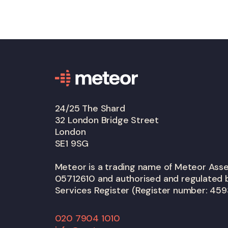
24/25 The Shard
32 London Bridge Street
London
SE1 9SG
Meteor is a trading name of Meteor As
05712610 and authorised and regulated b
Services Register (Register number: 459
020 7904 1010