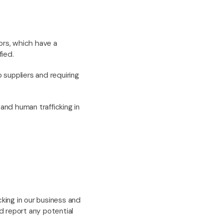
ors, which have a
fied.
 suppliers and requiring
 and human trafficking in
cking in our business and
d report any potential