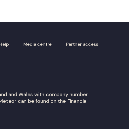
Help
Media centre
Partner access
gland and Wales with company number
Meteor can be found on the Financial