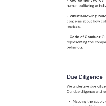
-
Recruitment Policy
:
human trafficking or indi
-
Whistleblowing Poli
concerns about how colle
reprisals.
-
Code of Conduct
: O
representing the compan
behaviour.
Due Diligence
We undertake due diligen
Our due diligence and re
Mapping the supply c