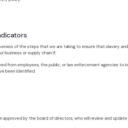
dicators
veness of the steps that we are taking to ensure that slavery and/
ur business or supply chain if:
ived from employees, the public, or law enforcement agencies to 
ve been identified.
approved by the board of directors, who will review and update i