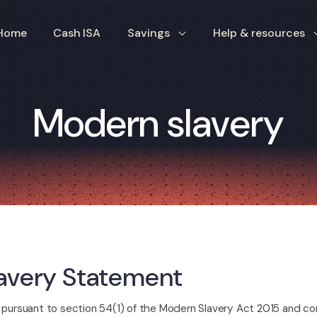
Home
Cash ISA
Savings
Help & resources
Modern slavery
avery Statement
pursuant to section 54(1) of the Modern Slavery Act 2015 and con