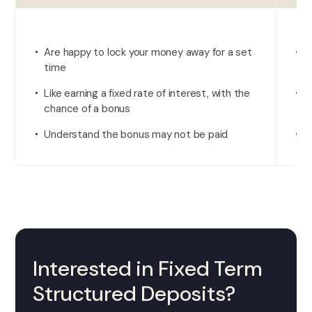
Are happy to lock your money away for a set
N
time
t
Like earning a fixed rate of interest, with the
W
chance of a bonus
w
Understand the bonus may not be paid
W
Interested in Fixed Term
Structured Deposits?