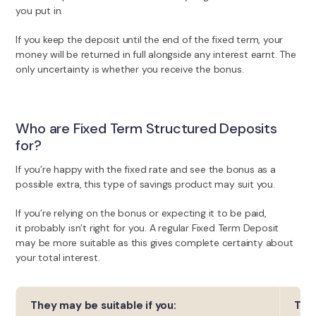
you put in.
If you keep the deposit until the end of the fixed term, your
money will be returned in full alongside any interest earnt. The
only uncertainty is whether you receive the bonus.
Who
are Fixed Term Structured Deposits
for?
If
you’re happy with the fixed rate and see the bonus as a
possible extra, this type of savings product may suit you.
If
you’re relying on the bonus or expecting it to be paid,
it probably isn’t right for you. A regular Fixed Term Deposit
may be more suitable as this gives complete certainty about
your total interest.
They may be suitable if you:
They