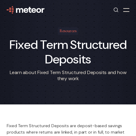
Resources
Fixed Term Structured
Deposits
Learn about Fixed Term Structured Deposits and how
they work
Fixed Term Structured Deposits are deposit-based savings
products where returns are linked, in part or in full, to market