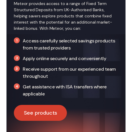
Meteor provides access to a range of Fixed Term
Structured Deposits from UK-Authorised Banks,
helping savers explore products that combine fixed
interest with the potential for an additional market-
linked bonus. With Meteor, you can:
Access carefully selected savings products
from trusted providers
Apply online securely and conveniently
Receive support from our experienced team
throughout
Get assistance with ISA transfers where
applicable
See products