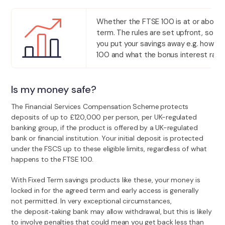
Whether the FTSE 100 is at or above it
term.
The rules are set
upfront, so y
you put your savings away e.g.
how lon
100 and what the bonus
interest rate
Is my money safe?
The Financial Services Compensation Scheme protects
deposits of up to £120,000 per person, per UK-regulated
banking group, if the product is offered by a UK-regulated
bank or financial institution. Your initial deposit is protected
under the FSCS up to these eligible limits, regardless of what
happens to the FTSE 100.
With Fixed Term savings products like these, your money is
locked in for the agreed term and early access is generally
not permitted. In very exceptional circumstances,
the deposit‑taking bank may allow withdrawal, but this is likely
to involve penalties that could mean you get back less than