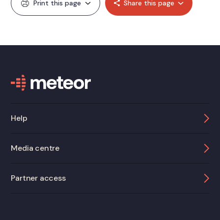
Print this page
Share this page
Help
Media centre
Partner access