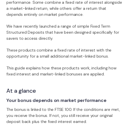
performance. Some combine a fixed rate of interest alongside
a market-linked return, while others offer a return that
depends entirely on market performance.
We have recently launched a range of simple Fixed Term
Structured Deposits that have been designed specifically for
savers to access directly.
These products combine a fixed rate of interest with the
opportunity for a small additional market-linked bonus.
This guide explains how these products work, including how
fixed interest and market-linked bonuses are applied.
At a glance
Your bonus depends on market performance
The bonus is linked to the FTSE 100. If the conditions are met,
you receive the bonus. If not, you still receive your original
deposit back plus the fixed interest earned.