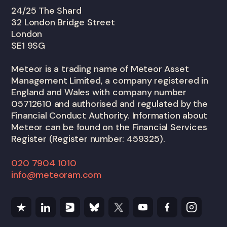
24/25 The Shard
32 London Bridge Street
London
SE1 9SG
Meteor is a trading name of Meteor Asset
Management Limited, a company registered in
England and Wales with company number
05712610 and authorised and regulated by the
Financial Conduct Authority. Information about
Meteor can be found on the Financial Services
Register (Register number: 459325).
020 7904 1010
info@meteoram.com