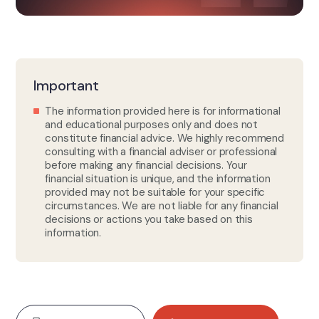
Important
The information provided here is for informational
and educational purposes only and does not
constitute financial advice. We highly recommend
consulting with a financial adviser or professional
before making any financial decisions. Your
financial situation is unique, and the information
provided may not be suitable for your specific
circumstances. We are not liable for any financial
decisions or actions you take based on this
information.