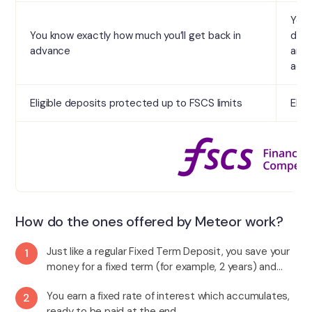
You 
Y
ou know
exactly
how much
you’ll
get back
in
depe
advance
amou
adv
Eligible deposits protected up
to FSCS limits
Elig
How
do the ones
offered
by Meteor work?
Just like a regular Fixed Term Deposit, you
save your
money for a fixed term (for example,
2
years)
and…
Y
ou earn a
fixed rate of interest
which accumulates,
ready to be paid at the end.