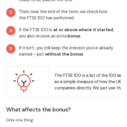
Then,
near the end of the term, we check how
the
FTSE 100
has performed
If t
he FTSE 100 is
at or above where it started
,
you also receive an extra
bonus
.
If
it isn’t, you still keep the interest you’ve already
earned - just
without the bonus
.
The FTSE 100
is a list of the
100 large
as a simple measure of how the UK sto
companies directly.
We just use the F
What affects the bonus?
Only one thing: