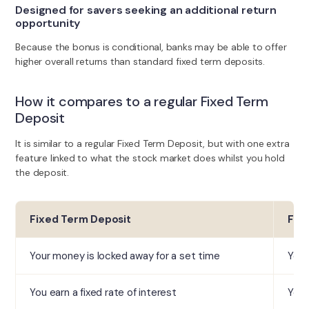
Designed for savers seeking
an
additional
return
opportunity
Because the bonus is conditional, banks may be able to offer
higher overall returns than standard fixed term
deposits
.
How it compares to a regular Fixed Term
Deposit
It is
similar to
a regular
Fixed
Term
Deposit, but with one extra
feature
linked to what the stock market does whilst you hold
the deposit.
Fixed Term Deposit
Fix
Your money is locked away for a set time
Your
You earn a fixed rate of interest
Y
ou 