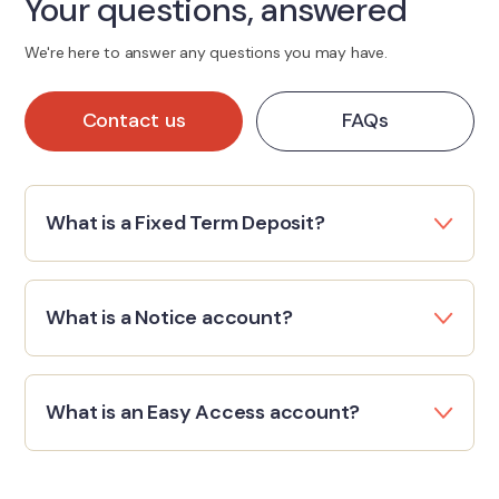
Your questions, answered
We're here to answer any questions you may have.
Contact us
FAQs
What is a Fixed Term Deposit?
What is a Notice account?
What is an Easy Access account?