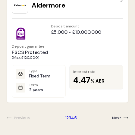
Aldermore
Deposit amount
£5,000 - £10,000,000
Deposit guarantee
FSCS Protected
(Max. £120,000)
Type
Interest rate
Fixed Term
4.47
%
AER
Term
2 years
1
2
3
4
5
Previous
Next