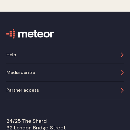
Help
Media centre
Partner access
24/25 The Shard
32 London Bridge Street