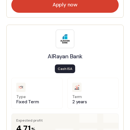
Apply now
AlRayan Bank
Cash ISA
Type
Term
Fixed Term
2 years
Expected profit
4.71
%