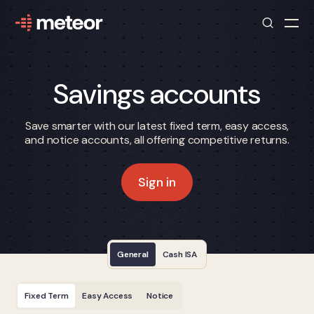
Savings accounts
Save smarter with our latest fixed term, easy access,
and notice accounts, all offering competitive returns.
Sign in
General
Cash ISA
Fixed Term
Easy Access
Notice