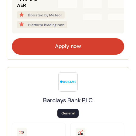
AER
Boosted by Meteor
Platform leading rate
Apply now
Barclays Bank PLC
General