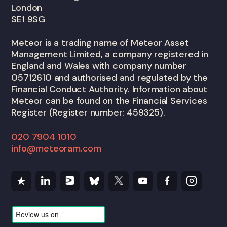
London
SE1 9SG
Meteor is a trading name of Meteor Asset
Management Limited, a company registered in
England and Wales with company number
05712610 and authorised and regulated by the
Financial Conduct Authority. Information about
Meteor can be found on the Financial Services
Register (Register number: 459325).
020 7904 1010
info@meteoram.com