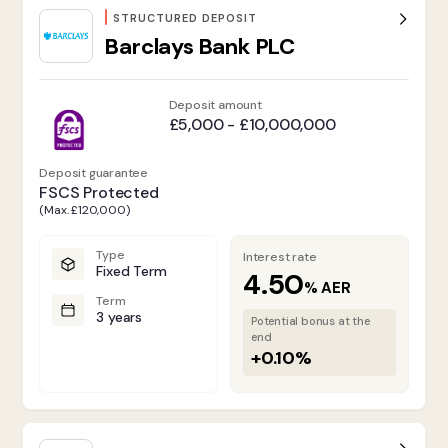
STRUCTURED DEPOSIT
Barclays Bank PLC
Deposit amount
£5,000 - £10,000,000
Deposit guarantee
FSCS Protected
(Max. £120,000)
Type
Interest rate
Fixed Term
4.50
%
AER
Term
3 years
Potential bonus at the
end
+0.10%