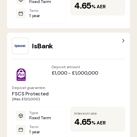
Fixed Term
4.65
%
AER
Term
1 year
IsBank
Deposit amount
£1,000 - £1,000,000
Deposit guarantee
FSCS Protected
(Max. £120,000)
Type
Interest rate
Fixed Term
4.65
%
AER
Term
1 year