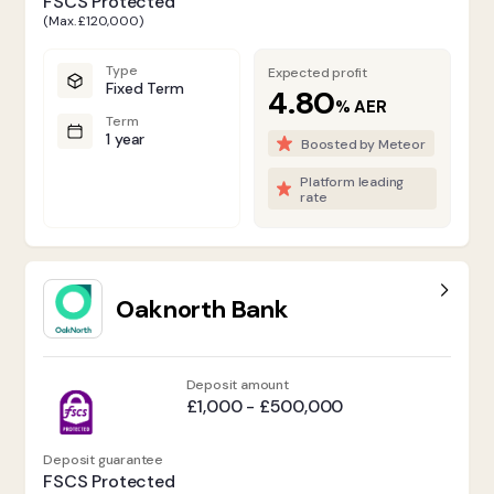
FSCS Protected
(Max. £120,000)
Type
Expected profit
Fixed Term
4.80
%
AER
Term
1 year
Boosted by Meteor
Platform leading
rate
Oaknorth Bank
Deposit amount
£1,000 - £500,000
Deposit guarantee
FSCS Protected