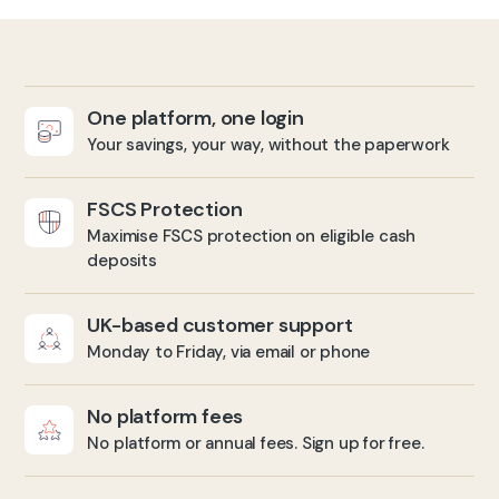
One platform, one login
Your savings, your way, without the paperwork
FSCS Protection
Maximise FSCS protection on eligible cash
deposits
UK-based customer support
Monday to Friday, via email or phone
No platform fees
No platform or annual fees. Sign up for free.