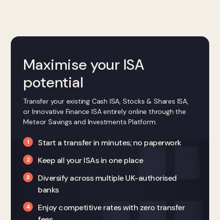
Maximise your ISA
potential
Transfer your existing Cash ISA, Stocks & Shares ISA,
or Innovative Finance ISA entirely online through the
Meteor Savings and Investments Platform.
Start a transfer in minutes; no paperwork
Keep all your ISAs in one place
Diversify across multiple UK-authorised
banks
Enjoy competitive rates with zero transfer
fees