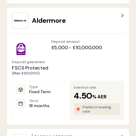
Aldermore
Deposit amount
£5,000 - £10,000,000
Deposit guarantee
FSCS Protected
(Max. £120,000)
Type
Interest rate
Fixed Term
4.50
%
AER
Term
18 months
Platform leading
rate