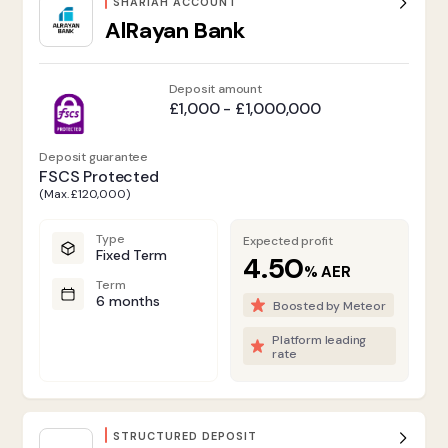
SHARIAH ACCOUNT
AlRayan Bank
Deposit amount
£1,000 - £1,000,000
Deposit guarantee
FSCS Protected
(Max. £120,000)
Type
Expected profit
Fixed Term
4.50
%
AER
Term
6 months
Boosted by Meteor
Platform leading
rate
STRUCTURED DEPOSIT