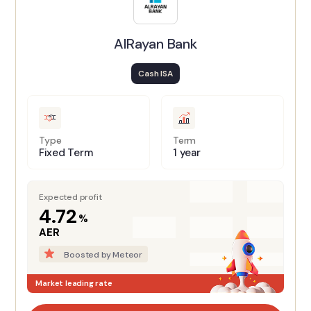
AlRayan Bank
Cash ISA
Type
Term
Fixed Term
1 year
Expected profit
4.72
%
AER
Boosted by Meteor
Market leading rate