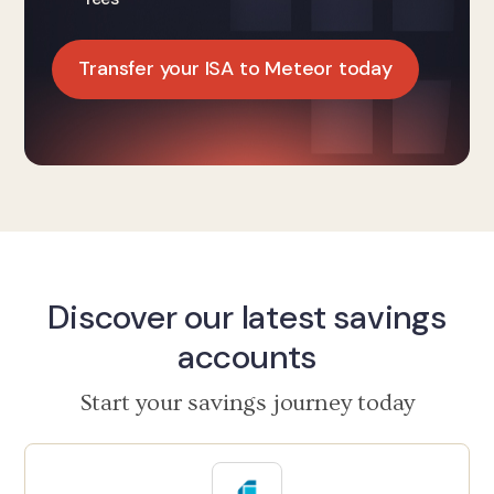
Transfer your ISA to Meteor today
Discover our latest savings
accounts
Start your savings journey today