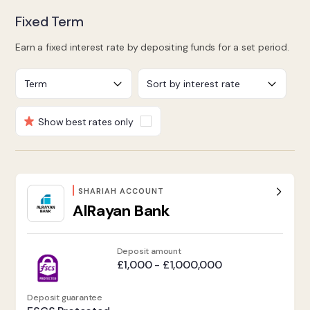
Fixed Term
Earn a fixed interest rate by depositing funds for a set period.
Show best rates only
SHARIAH ACCOUNT
AlRayan Bank
Deposit amount
£1,000 - £1,000,000
Deposit guarantee