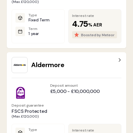
(Max. £120,000)
Type
Interest rate
Fixed Term
4.75
%
AER
Term
1 year
Boosted by Meteor
Aldermore
Deposit amount
£5,000 - £10,000,000
Deposit guarantee
FSCS Protected
(Max. £120,000)
Type
Interest rate