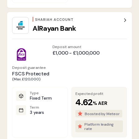
SHARIAH ACCOUNT
AlRayan Bank
Deposit amount
£1,000 - £1,000,000
Deposit guarantee
FSCS Protected
(Max. £120,000)
Type
Expected profit
Fixed Term
4.62
%
AER
Term
3 years
Boosted by Meteor
Platform leading
rate