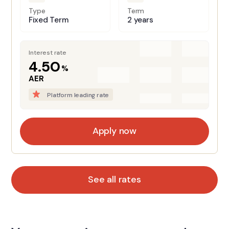
Type
Term
Fixed Term
2 years
Interest rate
4.50
%
AER
Platform leading rate
Apply now
See all rates