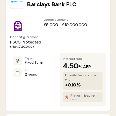
Barclays Bank PLC
Deposit amount
£5,000 - £10,000,000
Deposit guarantee
FSCS Protected
(Max. £120,000)
Type
Interest rate
Fixed Term
4.50
%
AER
Term
2 years
Potential bonus at the
end
+0.10%
Platform leading
rate