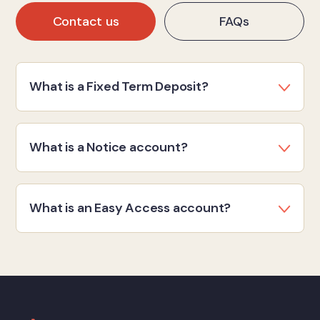
Contact us
FAQs
What is a Fixed Term Deposit?
What is a Notice account?
What is an Easy Access account?