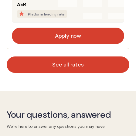
AER
Platform leading rate
Apply now
See all rates
Your questions, answered
We're here to answer any questions you may have.