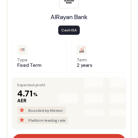
AlRayan Bank
Cash ISA
Type
Term
Fixed Term
2 years
Expected profit
4.71
%
AER
Boosted by Meteor
Platform leading rate