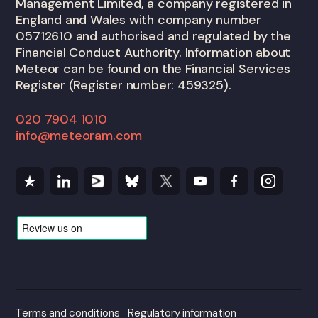
Management Limited, a company registered in
England and Wales with company number
05712610 and authorised and regulated by the
Financial Conduct Authority. Information about
Meteor can be found on the Financial Services
Register (Register number: 459325).
020 7904 1010
info@meteoram.com
Terms and conditions
Regulatory information