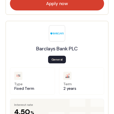
Apply now
Barclays Bank PLC
General
Type
Term
Fixed Term
2 years
Interest rate
4.50
%