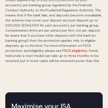
covers deposits up to £120,000 (£240,000 for joint
accounts), per banking group regulated by the Financial
Conduct Authority or the Prudential Regulation Authority. This
means that if the bank fails, and deposits become unavailable,
the scheme may cover your deposit account deposit up to
£120,000 (£240,000 for joint accounts), per banking group.
Compensation limits are per person per firm, not per deposit.
Be aware that if you have other deposits with this bank (or
banking group) then the protection applies only to eligible
deposits up to this limit. For more information on FSCS
protection, and eligibility, please see
FSCS eligibility
. Funds
held under a trust model can take up to three months to be
returned, but in most cases will be returned sooner than this.
Maximise your ISA