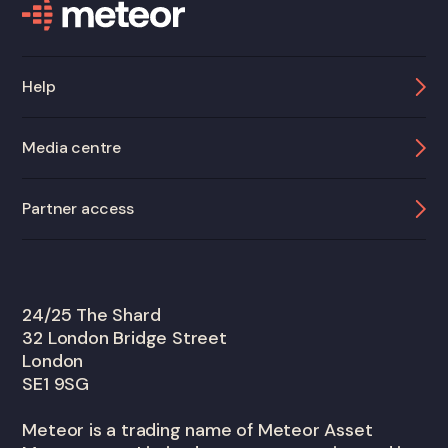
Help
Media centre
Partner access
24/25 The Shard
32 London Bridge Street
London
SE1 9SG
Meteor is a trading name of Meteor Asset