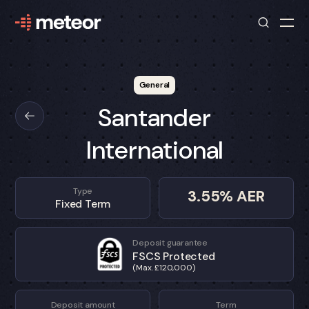
General
Santander
International
Type
3.55
% AER
Fixed Term
Deposit guarantee
FSCS Protected
(Max. £120,000)
Deposit amount
Term