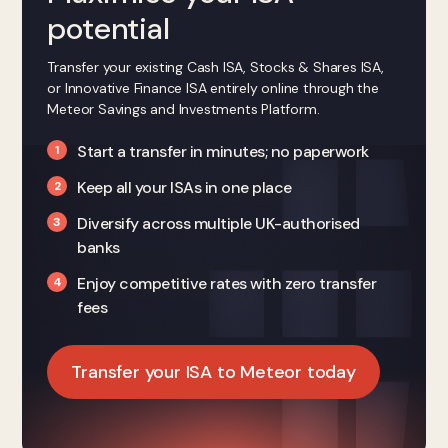
potential
Transfer your existing Cash ISA, Stocks & Shares ISA,
or Innovative Finance ISA entirely online through the
Meteor Savings and Investments Platform.
Start a transfer in minutes; no paperwork
Keep all your ISAs in one place
Diversify across multiple UK-authorised
banks
Enjoy competitive rates with zero transfer
fees
Transfer your ISA to Meteor today