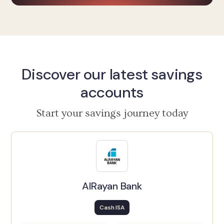
Discover our latest savings
accounts
Start your savings journey today
AlRayan Bank
Cash ISA