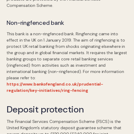
Compensation Scheme.
Non-ringfenced bank
This bank is a non-ringfenced bank. Ringfencing came into
effect in the UK on 1 January 2019. The aim of ringfencing is to
protect UK retail banking from shocks originating elsewhere in
the group and in global financial markets. It requires the largest
banking groups to separate core retail banking services
(ringfenced) from activities such as investment and
international banking (non-ringfenced). For more information
please refer to:
https://www.bankofengland.co.uk/prudential-
regulation/key-initiatives/ring-fencing
Deposit protection
The Financial Services Compensation Scheme (FSCS) is the
United Kingdom's statutory deposit guarantee scheme that