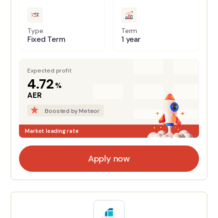
Type
Term
Fixed Term
1 year
Expected profit
4.72
%
AER
Boosted by Meteor
Market leading rate
Apply now