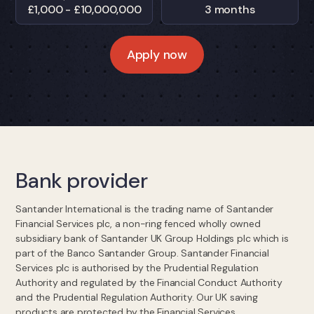
£1,000 - £10,000,000
3 months
Apply now
Bank provider
Santander International is the trading name of Santander
Financial Services plc, a non-ring fenced wholly owned
subsidiary bank of Santander UK Group Holdings plc which is
part of the Banco Santander Group. Santander Financial
Services plc is authorised by the Prudential Regulation
Authority and regulated by the Financial Conduct Authority
and the Prudential Regulation Authority. Our UK saving
products are protected by the Financial Services