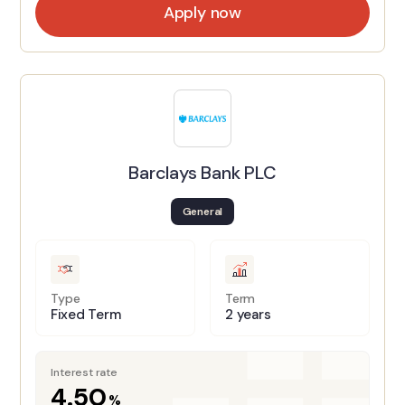
Apply now
Barclays Bank PLC
General
Type
Term
Fixed Term
2 years
Interest rate
4.50
%