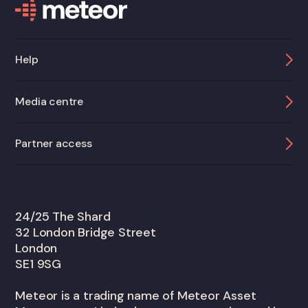
Help
Media centre
Partner access
24/25 The Shard
32 London Bridge Street
London
SE1 9SG
Meteor is a trading name of Meteor Asset