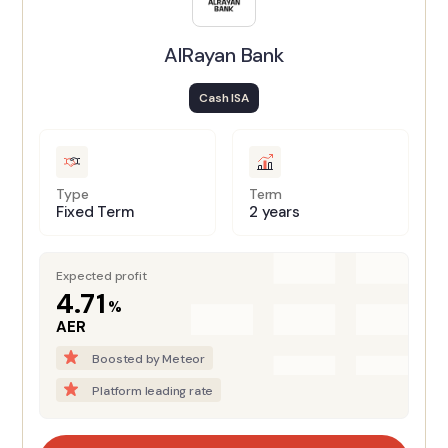
AlRayan Bank
Cash ISA
Type
Term
Fixed Term
2 years
Expected profit
4.71
%
AER
Boosted by Meteor
Platform leading rate