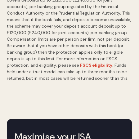
covers deposits up to £120,000 (£240,000 for joint
accounts), per banking group regulated by the Financial
Conduct Authority or the Prudential Regulation Authority. This
means that if the bank fails, and deposits become unavailable,
the scheme may cover your deposit account deposit up to
£120,000 (£240,000 for joint accounts), per banking group.
Compensation limits are per person per firm, not per deposit.
Be aware that if you have other deposits with this bank (or
banking group) then the protection applies only to eligible
deposits up to this limit. For more information on FSCS
protection, and eligibility, please see
FSCS eligibility
. Funds
held under a trust model can take up to three months to be
returned, but in most cases will be returned sooner than this.
Maximise your ISA