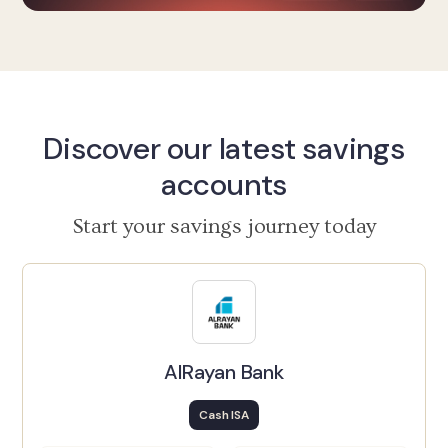
Discover our latest savings
accounts
Start your savings journey today
AlRayan Bank
Cash ISA