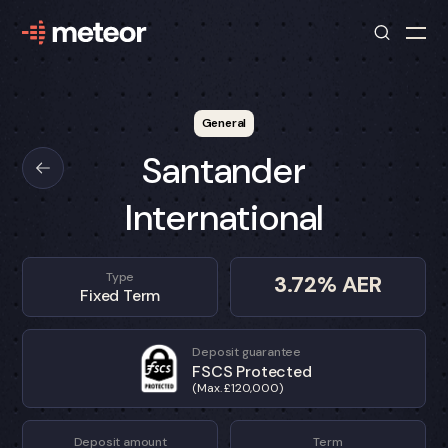
General
Santander
International
Type
3.72
% AER
Fixed Term
Deposit guarantee
FSCS Protected
(Max. £120,000)
Deposit amount
Term