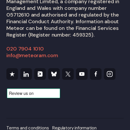
Management Limited, a company registered in
England and Wales with company number
05712610 and authorised and regulated by the
Financial Conduct Authority. Information about
Meteor can be found on the Financial Services
Register (Register number: 459325).
020 7904 1010
info@meteoram.com
Terms and conditions
Regulatory information