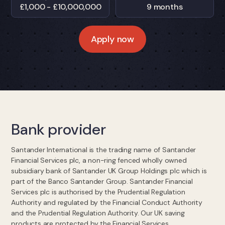
£1,000 - £10,000,000
9 months
Apply now
Bank provider
Santander International is the trading name of Santander
Financial Services plc, a non-ring fenced wholly owned
subsidiary bank of Santander UK Group Holdings plc which is
part of the Banco Santander Group. Santander Financial
Services plc is authorised by the Prudential Regulation
Authority and regulated by the Financial Conduct Authority
and the Prudential Regulation Authority. Our UK saving
products are protected by the Financial Services