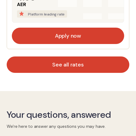
AER
Platform leading rate
Apply now
See all rates
Your questions, answered
We're here to answer any questions you may have.