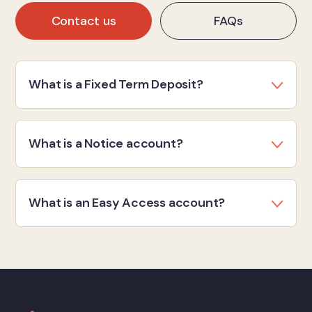
Contact us
FAQs
What is a Fixed Term Deposit?
What is a Notice account?
What is an Easy Access account?