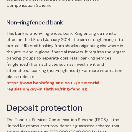
Compensation Scheme.
Non-ringfenced bank
This bank is a non-ringfenced bank. Ringfencing came into
effect in the UK on 1 January 2019. The aim of ringfencing is to
protect UK retail banking from shocks originating elsewhere in
the group and in global financial markets. It requires the largest
banking groups to separate core retail banking services
(ringfenced) from activities such as investment and
international banking (non-ringfenced). For more information
please refer to:
https://www.bankofengland.co.uk/prudential-
regulation/key-initiatives/ring-fencing
Deposit protection
The Financial Services Compensation Scheme (FSCS) is the
United Kingdom's statutory deposit guarantee scheme that