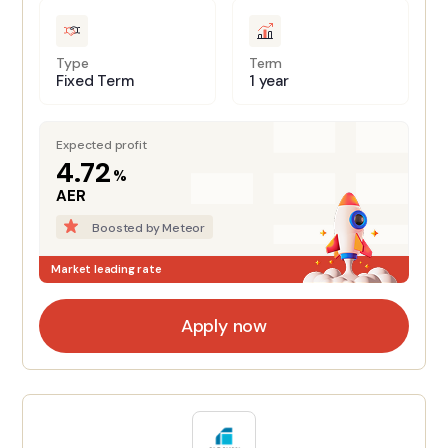
Type
Term
Fixed Term
1 year
Expected profit
4.72
%
AER
Boosted by Meteor
Market leading rate
Apply now