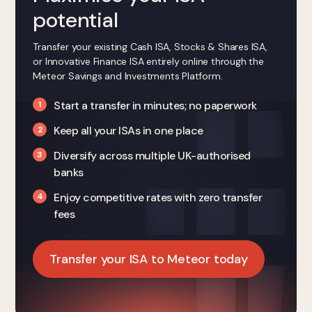
potential
Transfer your existing Cash ISA, Stocks & Shares ISA,
or Innovative Finance ISA entirely online through the
Meteor Savings and Investments Platform.
Start a transfer in minutes; no paperwork
Keep all your ISAs in one place
Diversify across multiple UK-authorised
banks
Enjoy competitive rates with zero transfer
fees
Transfer your ISA to Meteor today