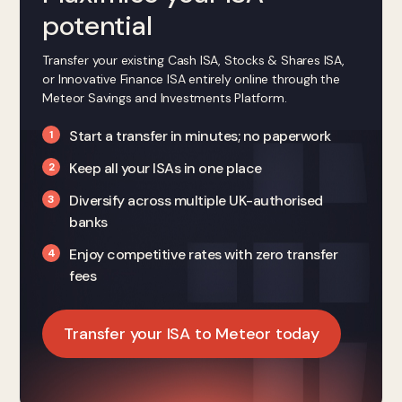
potential
Transfer your existing Cash ISA, Stocks & Shares ISA,
or Innovative Finance ISA entirely online through the
Meteor Savings and Investments Platform.
Start a transfer in minutes; no paperwork
Keep all your ISAs in one place
Diversify across multiple UK-authorised
banks
Enjoy competitive rates with zero transfer
fees
Transfer your ISA to Meteor today