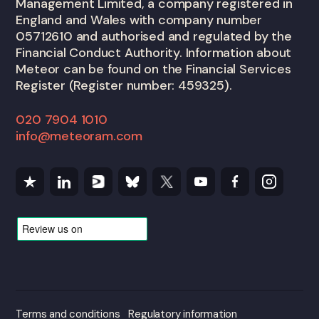
Management Limited, a company registered in
England and Wales with company number
05712610 and authorised and regulated by the
Financial Conduct Authority. Information about
Meteor can be found on the Financial Services
Register (Register number: 459325).
020 7904 1010
info@meteoram.com
Terms and conditions
Regulatory information