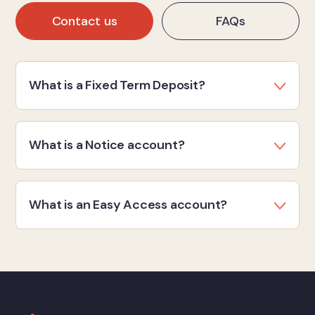
Contact us
FAQs
What is a Fixed Term Deposit?
What is a Notice account?
What is an Easy Access account?