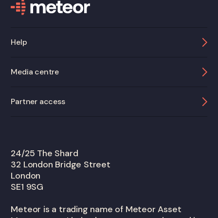
Help
Media centre
Partner access
24/25 The Shard
32 London Bridge Street
London
SE1 9SG
Meteor is a trading name of Meteor Asset