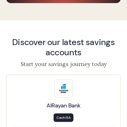
Discover our latest savings
accounts
Start your savings journey today
AlRayan Bank
Cash ISA