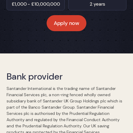
£1,000 - £10,000,000
2 years
Apply now
Bank provider
Santander International is the trading name of Santander
Financial Services plc, a non-ring fenced wholly owned
subsidiary bank of Santander UK Group Holdings plc which is
part of the Banco Santander Group. Santander Financial
Services plc is authorised by the Prudential Regulation
Authority and regulated by the Financial Conduct Authority
and the Prudential Regulation Authority. Our UK saving
products are protected by the Financial Services