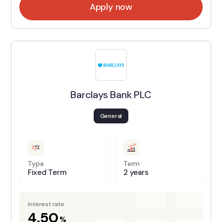
Apply now
Barclays Bank PLC
General
Type
Term
Fixed Term
2 years
Interest rate
4.50
%