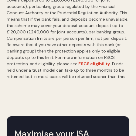
covers deposits up to £120,000 (£240,000 for joint
accounts), per banking group regulated by the Financial
Conduct Authority or the Prudential Regulation Authority. This
means that if the bank fails, and deposits become unavailable,
the scheme may cover your deposit account deposit up to
£120,000 (£240,000 for joint accounts), per banking group.
Compensation limits are per person per firm, not per deposit.
Be aware that if you have other deposits with this bank (or
banking group) then the protection applies only to eligible
deposits up to this limit. For more information on FSCS
protection, and eligibility, please see
FSCS eligibility
. Funds
held under a trust model can take up to three months to be
returned, but in most cases will be returned sooner than this.
Maximise your ISA