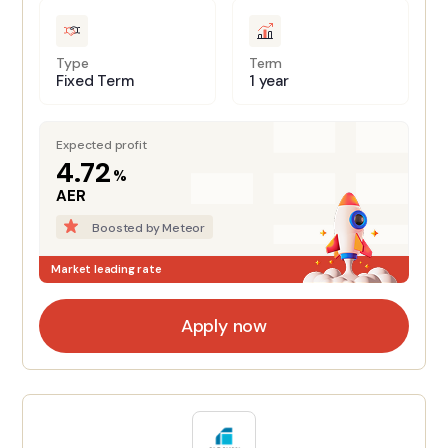
Type
Term
Fixed Term
1 year
Expected profit
4.72
%
AER
Boosted by Meteor
Market leading rate
Apply now