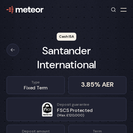
Cash ISA
Santander
International
Type
3.85
% AER
Fixed Term
Deposit guarantee
FSCS Protected
(Max. £120,000)
Deposit amount
Term