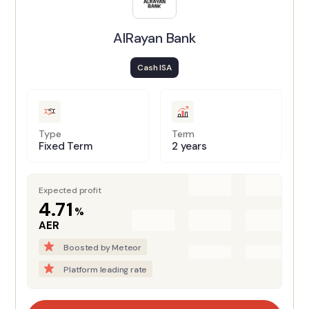
AlRayan Bank
Cash ISA
Type
Term
Fixed Term
2 years
Expected profit
4.71
%
AER
Boosted by Meteor
Platform leading rate