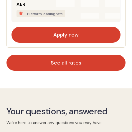
AER
Platform leading rate
Apply now
See all rates
Your questions, answered
We're here to answer any questions you may have.