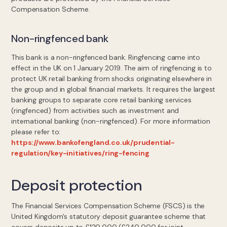
Compensation Scheme.
Non-ringfenced bank
This bank is a non-ringfenced bank. Ringfencing came into
effect in the UK on 1 January 2019. The aim of ringfencing is to
protect UK retail banking from shocks originating elsewhere in
the group and in global financial markets. It requires the largest
banking groups to separate core retail banking services
(ringfenced) from activities such as investment and
international banking (non-ringfenced). For more information
please refer to:
https://www.bankofengland.co.uk/prudential-
regulation/key-initiatives/ring-fencing
Deposit protection
The Financial Services Compensation Scheme (FSCS) is the
United Kingdom's statutory deposit guarantee scheme that