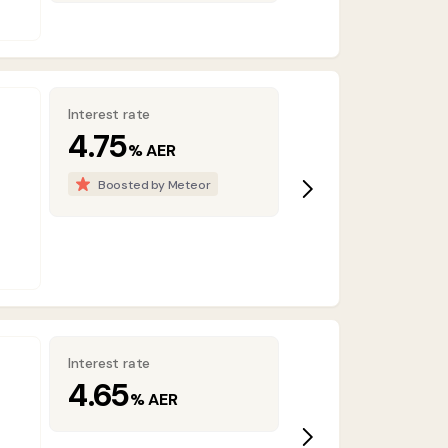
Interest rate
4.75
%
AER
Boosted by Meteor
Interest rate
4.65
%
AER