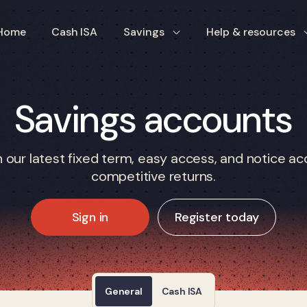
Home
Cash ISA
Savings
Help & resources
Savings accounts
our latest fixed term, easy access, and notice acc
competitive returns.
Sign in
Register today
General
Cash ISA