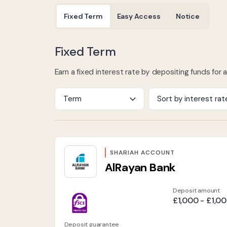
Fixed Term
Easy Access
Notice
Fixed Term
Earn a fixed interest rate by depositing funds for a
SHARIAH ACCOUNT
AlRayan Bank
Deposit amount
£1,000 - £1,0
Deposit guarantee