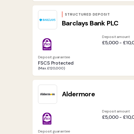
STRUCTURED DEPOSIT
Barclays Bank PLC
Deposit amount
£5,000 - £10
Deposit guarantee
FSCS Protected
(Max. £120,000)
Aldermore
Deposit amount
£5,000 - £10
Deposit guarantee