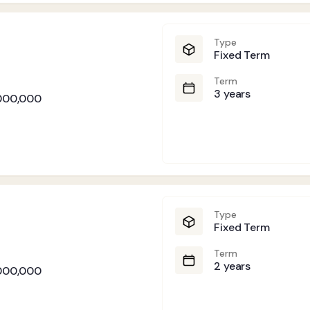
Type
Fixed Term
Term
3 years
,000,000
Type
Fixed Term
Term
2 years
,000,000