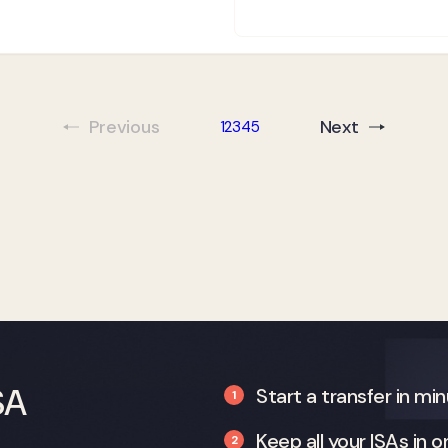
Previous
Next
1
2
3
4
5
SA
Start a transfer in m
Keep all your ISAs in 