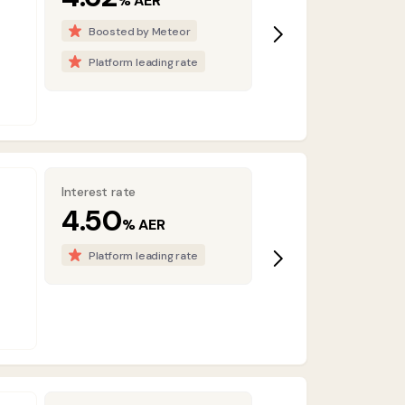
%
AER
Boosted by Meteor
Platform leading rate
Interest rate
4.50
%
AER
Platform leading rate