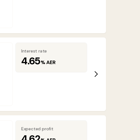
Interest rate
4.65
%
AER
Expected profit
4.62