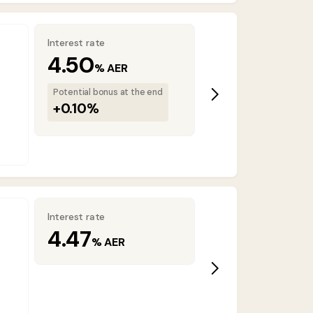
Interest rate
4.50
%
AER
Potential bonus at the end
+0.10%
Interest rate
4.47
%
AER