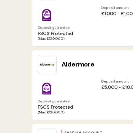
Deposit amount
£1,000 - £1,0
Deposit guarantee
FSCS Protected
(Max. £120,000)
Aldermore
Deposit amount
£5,000 - £10
Deposit guarantee
FSCS Protected
(Max. £120,000)
SHARIAH ACCOUNT