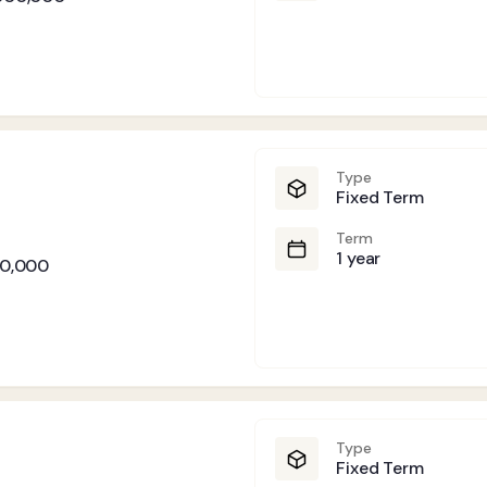
Type
Fixed Term
Term
1 year
00,000
Type
Fixed Term