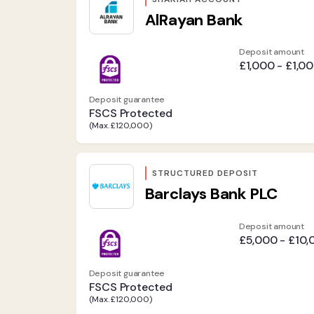
AlRayan Bank
Deposit amount
£1,000 - £1,0
Deposit guarantee
FSCS Protected
(Max. £120,000)
STRUCTURED DEPOSIT
Barclays Bank PLC
Deposit amount
£5,000 - £10
Deposit guarantee
FSCS Protected
(Max. £120,000)