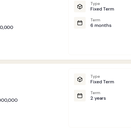
Type
Fixed Term
Term
6 months
00,000
Type
Fixed Term
Term
2 years
,000,000