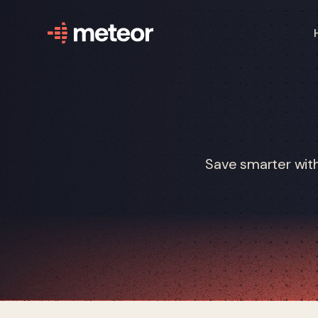
Save smarter with 