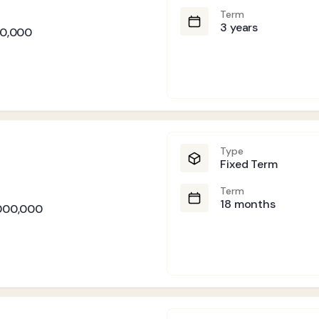
Term
3 years
00,000
Type
Fixed Term
Term
18 months
,000,000