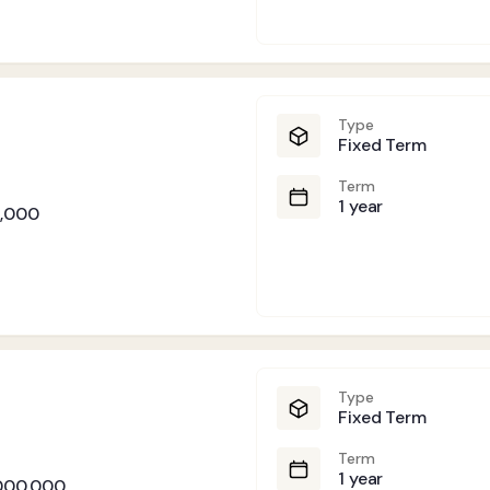
Type
Fixed Term
Term
1 year
0,000
Type
Fixed Term
Term
1 year
,000,000