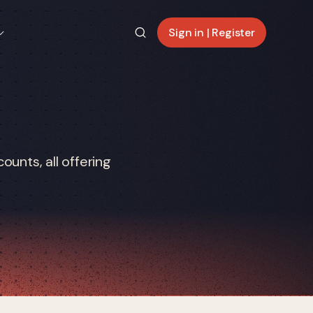
Sign in | Register
ounts, all offering