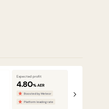
Expected profit
4.80
%
AER
Boosted by Meteor
Platform leading rate