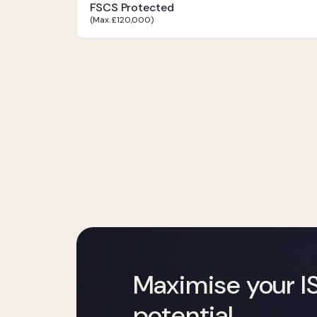
FSCS Protected
(Max. £120,000)
Maximise your I
potential