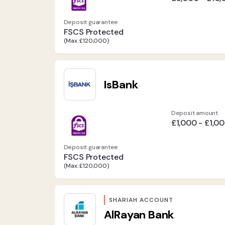
Deposit guarantee
FSCS Protected
(Max. £120,000)
IsBank
Deposit amount
£1,000 - £1,0
Deposit guarantee
FSCS Protected
(Max. £120,000)
SHARIAH ACCOUNT
AlRayan Bank