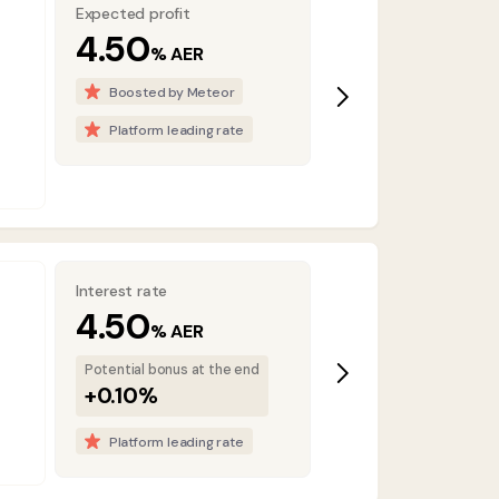
Expected profit
4.50
%
AER
Boosted by Meteor
Platform leading rate
Interest rate
4.50
%
AER
Potential bonus at the end
+0.10%
Platform leading rate