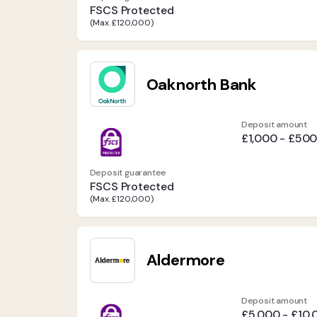
FSCS Protected
(Max. £120,000)
Oaknorth Bank
Deposit amount
£1,000 - £50
Deposit guarantee
FSCS Protected
(Max. £120,000)
Aldermore
Deposit amount
£5,000 - £10