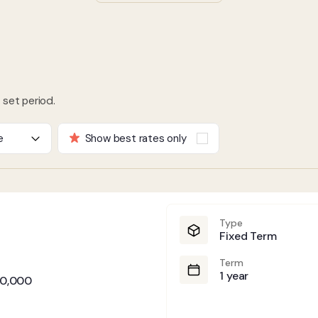
 set period.
Show best rates only
Type
Fixed Term
Term
1 year
00,000