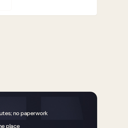
inutes; no paperwork
one place