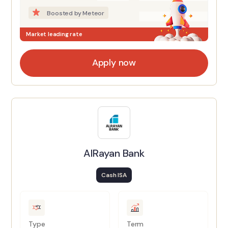
Boosted by Meteor
Market leading rate
Apply now
AlRayan Bank
Cash ISA
Type
Term