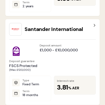
Term
2 years
Santander International
Deposit amount
£1,000 - £10,000,000
Deposit guarantee
FSCS Protected
(Max. £120,000)
Type
Interest rate
Fixed Term
3.81
%
AER
Term
18 months