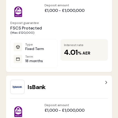
Deposit amount
£1,000 - £1,000,000
Deposit guarantee
FSCS Protected
(Max. £120,000)
Type
Interest rate
Fixed Term
4.01
%
AER
Term
18 months
IsBank
Deposit amount
£1,000 - £1,000,000