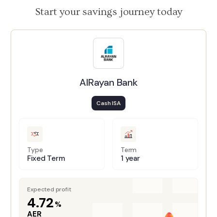
Start your savings journey today
AlRayan Bank
Cash ISA
Type
Term
Fixed Term
1 year
Expected profit
4.72
%
AER