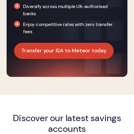
Diversify across multiple UK-authorised
banks
Enjoy competitive rates with zero transfer
fees
Transfer your ISA to Meteor today
Discover our latest savings
accounts