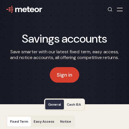
Savings accounts
Save smarter with our latest fixed term, easy access,
and notice accounts, all offering competitive returns.
Sign in
General
Cash ISA
Fixed Term
Easy Access
Notice