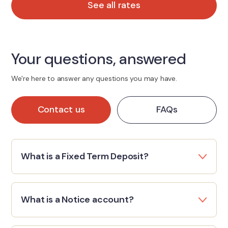
See all rates
Your questions, answered
We're here to answer any questions you may have.
Contact us
FAQs
What is a Fixed Term Deposit?
What is a Notice account?