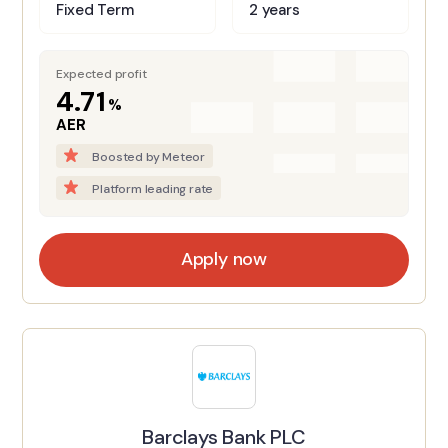
Fixed Term
2 years
Expected profit
4.71
%
AER
Boosted by Meteor
Platform leading rate
Apply now
Barclays Bank PLC