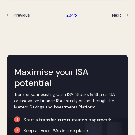
1
2
3
4
5
Previous
Next
Maximise your ISA
potential
Transfer your existing Cash ISA, Stocks & Shares ISA,
or Innovative Finance ISA entirely online through the
Meteor Savings and Investments Platform.
Start a transfer in minutes; no paperwork
Keep all your ISAs in one place