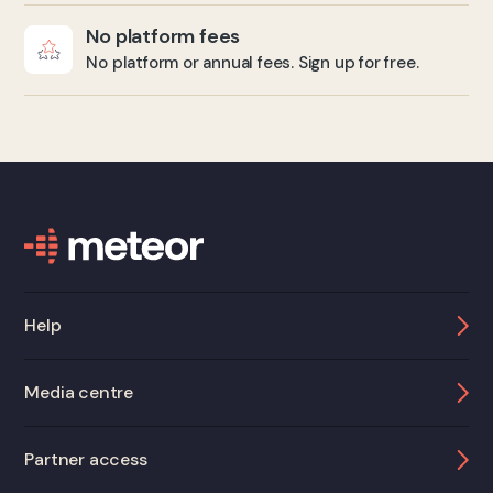
No platform fees
No platform or annual fees. Sign up for free.
Help
Media centre
Partner access