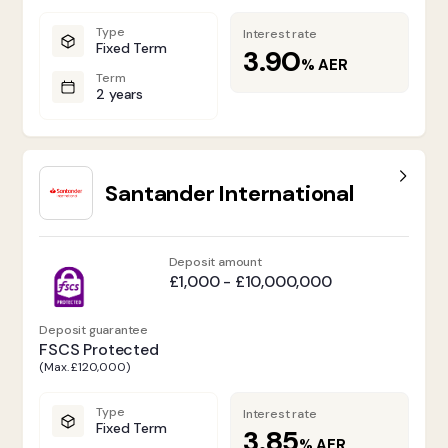
Type
Interest rate
Fixed Term
3.90
%
AER
Term
2 years
Santander International
Deposit amount
£1,000 - £10,000,000
Deposit guarantee
FSCS Protected
(Max. £120,000)
Type
Interest rate
Fixed Term
3.85
%
AER