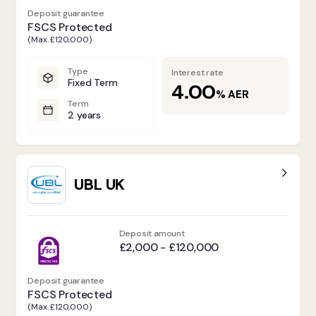
Deposit guarantee
FSCS Protected
(Max. £120,000)
Type
Interest rate
Fixed Term
4.00
%
AER
Term
2 years
UBL UK
Deposit amount
£2,000 - £120,000
Deposit guarantee
FSCS Protected
(Max. £120,000)