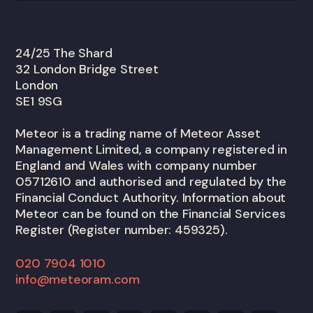
24/25 The Shard
32 London Bridge Street
London
SE1 9SG
Meteor is a trading name of Meteor Asset
Management Limited, a company registered in
England and Wales with company number
05712610 and authorised and regulated by the
Financial Conduct Authority. Information about
Meteor can be found on the Financial Services
Register (Register number: 459325).
020 7904 1010
info@meteoram.com