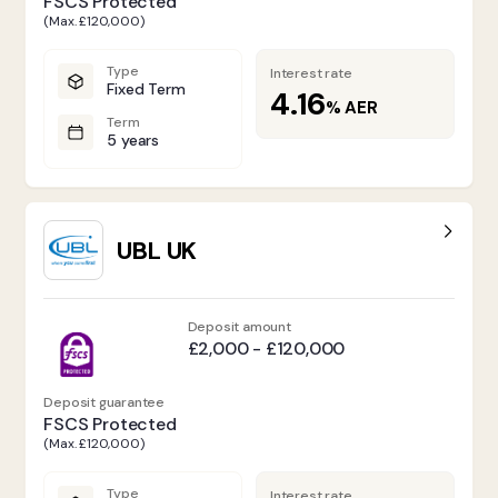
FSCS Protected
(Max. £120,000)
Type
Interest rate
Fixed Term
4.16
%
AER
Term
5 years
UBL UK
Deposit amount
£2,000 - £120,000
Deposit guarantee
FSCS Protected
(Max. £120,000)
Type
Interest rate