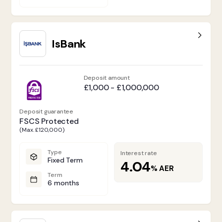
IsBank
Deposit amount
£1,000 - £1,000,000
Deposit guarantee
FSCS Protected
(Max. £120,000)
Type
Interest rate
Fixed Term
4.04
%
AER
Term
6 months