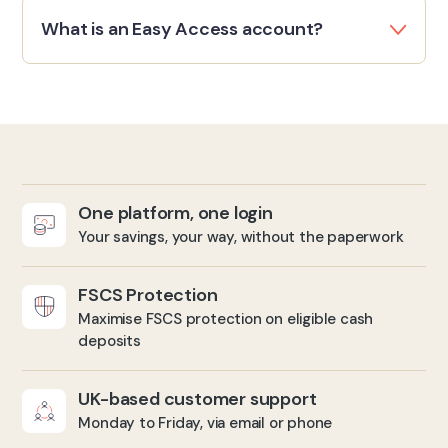
What is an Easy Access account?
One platform, one login
Your savings, your way, without the paperwork
FSCS Protection
Maximise FSCS protection on eligible cash
deposits
UK-based customer support
Monday to Friday, via email or phone