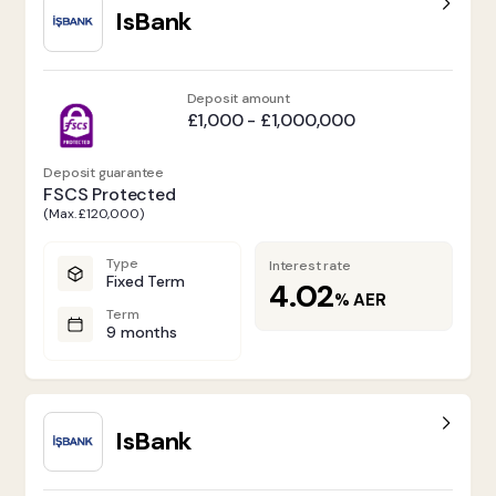
IsBank
Deposit amount
£1,000 - £1,000,000
Deposit guarantee
FSCS Protected
(Max. £120,000)
Type
Interest rate
Fixed Term
4.02
%
AER
Term
9 months
IsBank