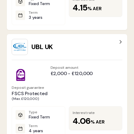
Fixed Term
4.15
%
AER
Term
3 years
UBL UK
Deposit amount
£2,000 - £120,000
Deposit guarantee
FSCS Protected
(Max. £120,000)
Type
Interest rate
Fixed Term
4.06
%
AER
Term
4 years