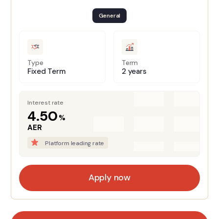
General
Type
Term
Fixed Term
2 years
Interest rate
4.50
%
AER
Platform leading rate
Apply now