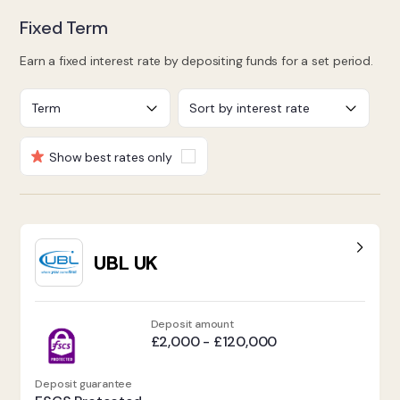
Fixed Term
Earn a fixed interest rate by depositing funds for a set period.
Show best rates only
UBL UK
Deposit amount
£2,000 - £120,000
Deposit guarantee